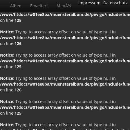
Impressum
Datenschutz
Alben
Erweitert
MenÃ¼
Notice
: Trying to access array offset on value of type null in
/www/htdocs/w01ee8ba/muensteralbum.de/piwigo/include/funct
on line
125
Notice
: Trying to access array offset on value of type null in
/www/htdocs/w01ee8ba/muensteralbum.de/piwigo/include/funct
on line
126
Notice
: Trying to access array offset on value of type null in
/www/htdocs/w01ee8ba/muensteralbum.de/piwigo/include/funct
on line
125
Notice
: Trying to access array offset on value of type null in
/www/htdocs/w01ee8ba/muensteralbum.de/piwigo/include/funct
on line
126
Notice
: Trying to access array offset on value of type null in
/www/htdocs/w01ee8ba/muensteralbum.de/piwigo/include/funct
on line
125
Notice
: Trying to access array offset on value of type null in