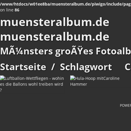
/www/htdocs/w01ee8ba/muensteralbum.de/piwigo/include/pag
on line
86
muensteralbum.de
muensteralbum.de
MÃ¼nsters groÃŸes Fotoal
Startseite
/
Schlagwort
C
POWE