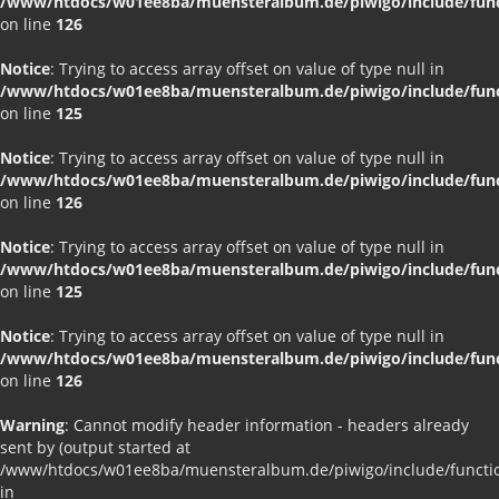
/www/htdocs/w01ee8ba/muensteralbum.de/piwigo/include/funct
on line
126
Notice
: Trying to access array offset on value of type null in
/www/htdocs/w01ee8ba/muensteralbum.de/piwigo/include/funct
on line
125
Notice
: Trying to access array offset on value of type null in
/www/htdocs/w01ee8ba/muensteralbum.de/piwigo/include/funct
on line
126
Notice
: Trying to access array offset on value of type null in
/www/htdocs/w01ee8ba/muensteralbum.de/piwigo/include/funct
on line
125
Notice
: Trying to access array offset on value of type null in
/www/htdocs/w01ee8ba/muensteralbum.de/piwigo/include/funct
on line
126
Warning
: Cannot modify header information - headers already
sent by (output started at
/www/htdocs/w01ee8ba/muensteralbum.de/piwigo/include/functio
in