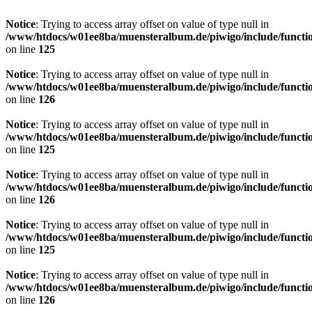
Notice
: Trying to access array offset on value of type null in
/www/htdocs/w01ee8ba/muensteralbum.de/piwigo/include/functio
on line
125
Notice
: Trying to access array offset on value of type null in
/www/htdocs/w01ee8ba/muensteralbum.de/piwigo/include/functio
on line
126
Notice
: Trying to access array offset on value of type null in
/www/htdocs/w01ee8ba/muensteralbum.de/piwigo/include/functio
on line
125
Notice
: Trying to access array offset on value of type null in
/www/htdocs/w01ee8ba/muensteralbum.de/piwigo/include/functio
on line
126
Notice
: Trying to access array offset on value of type null in
/www/htdocs/w01ee8ba/muensteralbum.de/piwigo/include/functio
on line
125
Notice
: Trying to access array offset on value of type null in
/www/htdocs/w01ee8ba/muensteralbum.de/piwigo/include/functio
on line
126