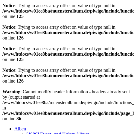
Notice
: Trying to access array offset on value of type null in
/www/htdocs/w01ee8ba/muensteralbum.de/piwigo/include/functio
on line
125
Notice
: Trying to access array offset on value of type null in
/www/htdocs/w01ee8ba/muensteralbum.de/piwigo/include/functio
on line
126
Notice
: Trying to access array offset on value of type null in
/www/htdocs/w01ee8ba/muensteralbum.de/piwigo/include/functio
on line
125
Notice
: Trying to access array offset on value of type null in
/www/htdocs/w01ee8ba/muensteralbum.de/piwigo/include/functio
on line
126
Warning
: Cannot modify header information - headers already sent
by (output started at
/www/htdocs/w01ee8ba/muensteralbum.de/piwigo/include/functions_
in
/www/htdocs/w01ee8ba/muensteralbum.de/piwigo/include/page_
on line
86
Alben