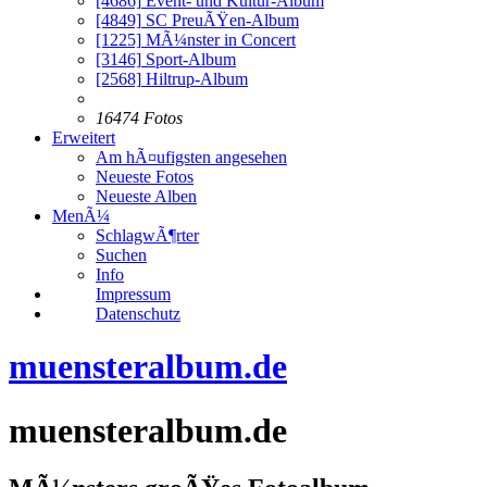
[4686]
Event- und Kultur-Album
[4849]
SC PreuÃŸen-Album
[1225]
MÃ¼nster in Concert
[3146]
Sport-Album
[2568]
Hiltrup-Album
16474 Fotos
Erweitert
Am hÃ¤ufigsten angesehen
Neueste Fotos
Neueste Alben
MenÃ¼
SchlagwÃ¶rter
Suchen
Info
Impressum
Datenschutz
muensteralbum.de
muensteralbum.de