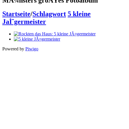
MÃ¼nsters groÃŸes Fotoalbum
Startseite
/
Schlagwort
5 kleine
JaÌˆgermeister
Powered by
Piwigo