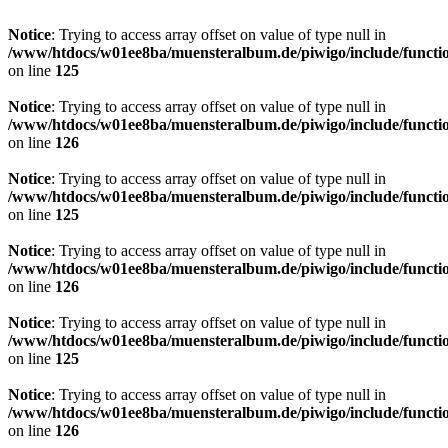
Notice
: Trying to access array offset on value of type null in
/www/htdocs/w01ee8ba/muensteralbum.de/piwigo/include/functio
on line
125
Notice
: Trying to access array offset on value of type null in
/www/htdocs/w01ee8ba/muensteralbum.de/piwigo/include/functio
on line
126
Notice
: Trying to access array offset on value of type null in
/www/htdocs/w01ee8ba/muensteralbum.de/piwigo/include/functio
on line
125
Notice
: Trying to access array offset on value of type null in
/www/htdocs/w01ee8ba/muensteralbum.de/piwigo/include/functio
on line
126
Notice
: Trying to access array offset on value of type null in
/www/htdocs/w01ee8ba/muensteralbum.de/piwigo/include/functio
on line
125
Notice
: Trying to access array offset on value of type null in
/www/htdocs/w01ee8ba/muensteralbum.de/piwigo/include/functio
on line
126