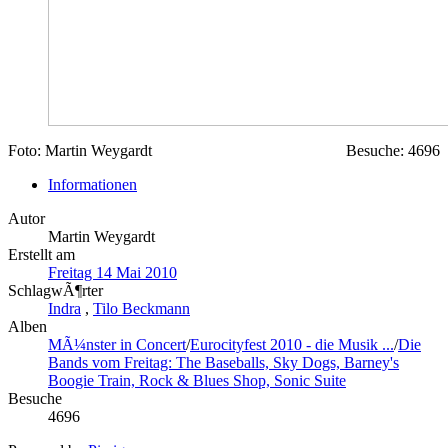
Foto: Martin Weygardt
Besuche: 4696
Informationen
Autor
Martin Weygardt
Erstellt am
Freitag 14 Mai 2010
SchlagwÃ¶rter
Indra
,
Tilo Beckmann
Alben
MÃ¼nster in Concert
/
Eurocityfest 2010 - die Musik ...
/
Die
Bands vom Freitag: The Baseballs, Sky Dogs, Barney's
Boogie Train, Rock & Blues Shop, Sonic Suite
Besuche
4696