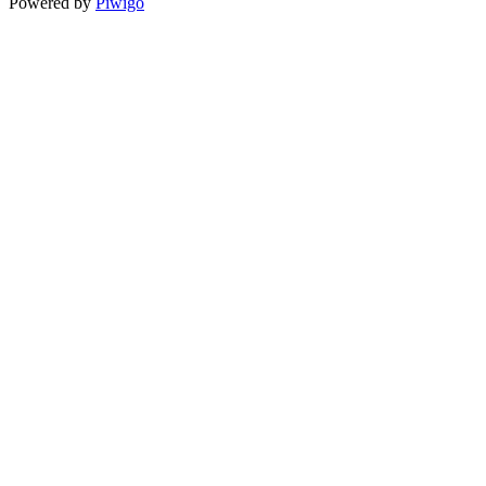
Powered by
Piwigo