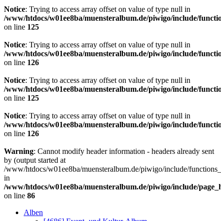
Notice
: Trying to access array offset on value of type null in
/www/htdocs/w01ee8ba/muensteralbum.de/piwigo/include/functio
on line
125
Notice
: Trying to access array offset on value of type null in
/www/htdocs/w01ee8ba/muensteralbum.de/piwigo/include/functio
on line
126
Notice
: Trying to access array offset on value of type null in
/www/htdocs/w01ee8ba/muensteralbum.de/piwigo/include/functio
on line
125
Notice
: Trying to access array offset on value of type null in
/www/htdocs/w01ee8ba/muensteralbum.de/piwigo/include/functio
on line
126
Warning
: Cannot modify header information - headers already sent
by (output started at
/www/htdocs/w01ee8ba/muensteralbum.de/piwigo/include/functions_
in
/www/htdocs/w01ee8ba/muensteralbum.de/piwigo/include/page_
on line
86
Alben