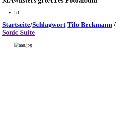
MÃ¼nsters groÃŸes Fotoalbum
1/1
Startseite
/
Schlagwort
Tilo Beckmann
/
Sonic Suite