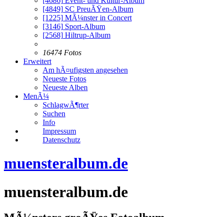
[4686]
Event- und Kultur-Album
[4849]
SC PreuÃŸen-Album
[1225]
MÃ¼nster in Concert
[3146]
Sport-Album
[2568]
Hiltrup-Album
16474 Fotos
Erweitert
Am hÃ¤ufigsten angesehen
Neueste Fotos
Neueste Alben
MenÃ¼
SchlagwÃ¶rter
Suchen
Info
Impressum
Datenschutz
muensteralbum.de
muensteralbum.de