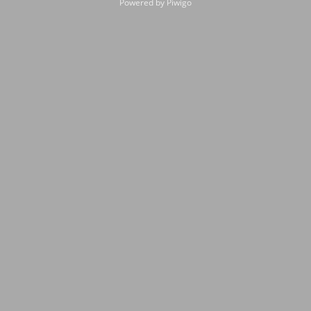
Powered by
Piwigo