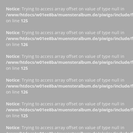
Notice
: Trying to access array offset on value of type null in
/www/htdocs/w01ee8ba/muensteralbum.de/piwigo/include/fu
on line
125
Notice
: Trying to access array offset on value of type null in
/www/htdocs/w01ee8ba/muensteralbum.de/piwigo/include/fu
on line
126
Notice
: Trying to access array offset on value of type null in
/www/htdocs/w01ee8ba/muensteralbum.de/piwigo/include/fu
on line
125
Notice
: Trying to access array offset on value of type null in
/www/htdocs/w01ee8ba/muensteralbum.de/piwigo/include/fu
on line
126
Notice
: Trying to access array offset on value of type null in
/www/htdocs/w01ee8ba/muensteralbum.de/piwigo/include/fu
on line
125
Notice
: Trying to access array offset on value of type null in