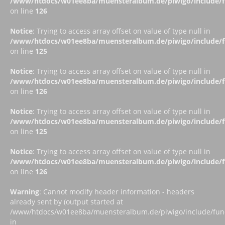
/www/htdocs/w01ee8ba/muensteralbum.de/piwigo/include/fu
on line
126
Notice
: Trying to access array offset on value of type null in
/www/htdocs/w01ee8ba/muensteralbum.de/piwigo/include/fu
on line
125
Notice
: Trying to access array offset on value of type null in
/www/htdocs/w01ee8ba/muensteralbum.de/piwigo/include/fu
on line
126
Notice
: Trying to access array offset on value of type null in
/www/htdocs/w01ee8ba/muensteralbum.de/piwigo/include/fu
on line
125
Notice
: Trying to access array offset on value of type null in
/www/htdocs/w01ee8ba/muensteralbum.de/piwigo/include/fu
on line
126
Warning
: Cannot modify header information - headers
already sent by (output started at
/www/htdocs/w01ee8ba/muensteralbum.de/piwigo/include/funct
in