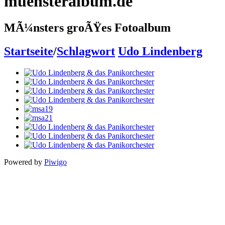
muensteralbum.de
MÃ¼nsters groÃŸes Fotoalbum
Startseite
/
Schlagwort
Udo Lindenberg
Powered by
Piwigo