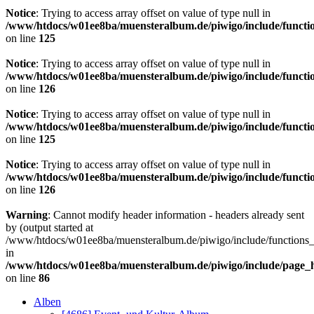
Notice
: Trying to access array offset on value of type null in
/www/htdocs/w01ee8ba/muensteralbum.de/piwigo/include/functio
on line
125
Notice
: Trying to access array offset on value of type null in
/www/htdocs/w01ee8ba/muensteralbum.de/piwigo/include/functio
on line
126
Notice
: Trying to access array offset on value of type null in
/www/htdocs/w01ee8ba/muensteralbum.de/piwigo/include/functio
on line
125
Notice
: Trying to access array offset on value of type null in
/www/htdocs/w01ee8ba/muensteralbum.de/piwigo/include/functio
on line
126
Warning
: Cannot modify header information - headers already sent
by (output started at
/www/htdocs/w01ee8ba/muensteralbum.de/piwigo/include/functions_
in
/www/htdocs/w01ee8ba/muensteralbum.de/piwigo/include/page_
on line
86
Alben