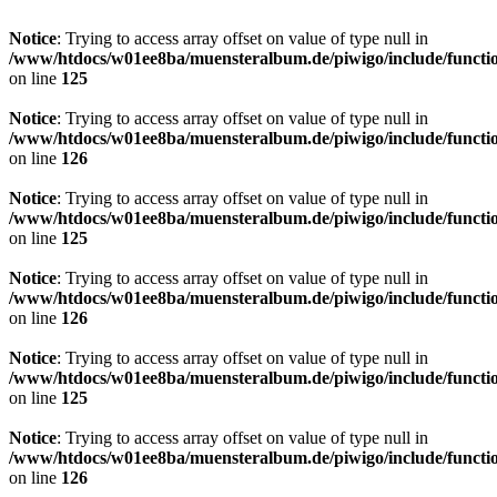
Notice
: Trying to access array offset on value of type null in
/www/htdocs/w01ee8ba/muensteralbum.de/piwigo/include/functio
on line
125
Notice
: Trying to access array offset on value of type null in
/www/htdocs/w01ee8ba/muensteralbum.de/piwigo/include/functio
on line
126
Notice
: Trying to access array offset on value of type null in
/www/htdocs/w01ee8ba/muensteralbum.de/piwigo/include/functio
on line
125
Notice
: Trying to access array offset on value of type null in
/www/htdocs/w01ee8ba/muensteralbum.de/piwigo/include/functio
on line
126
Notice
: Trying to access array offset on value of type null in
/www/htdocs/w01ee8ba/muensteralbum.de/piwigo/include/functio
on line
125
Notice
: Trying to access array offset on value of type null in
/www/htdocs/w01ee8ba/muensteralbum.de/piwigo/include/functio
on line
126