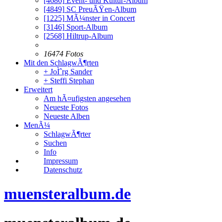
[4686]
Event- und Kultur-Album
[4849]
SC PreuÃŸen-Album
[1225]
MÃ¼nster in Concert
[3146]
Sport-Album
[2568]
Hiltrup-Album
16474 Fotos
Mit den SchlagwÃ¶rten
+ JoÌˆrg Sander
+ Steffi Stephan
Erweitert
Am hÃ¤ufigsten angesehen
Neueste Fotos
Neueste Alben
MenÃ¼
SchlagwÃ¶rter
Suchen
Info
Impressum
Datenschutz
muensteralbum.de